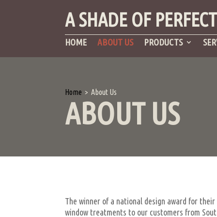
A SHADE OF PERFEC
HOME
ABOUT US
PRODUCTS
SER
Home
>
About Us
ABOUT US
The winner of a national design award for their
window treatments to our customers from South 