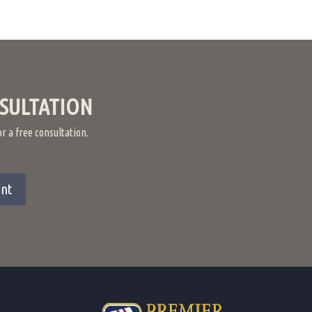
SULTATION
 a free consultation.
nt