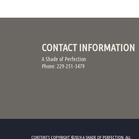
CONTACT INFORMATION
A Shade of Perfection
Phone: 229-251-3479
CONTENTS COPYRIGHT ©2024 A SHADE OF PERFECTION. ALL