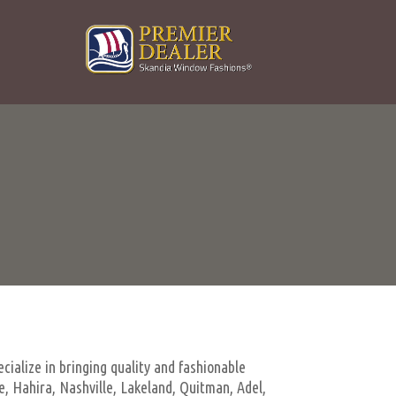
cialize in bringing quality and fashionable
, Hahira, Nashville, Lakeland, Quitman, Adel,