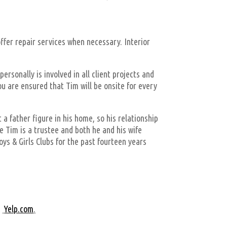
ffer repair services when necessary. Interior
sonally is involved in all client projects and
u are ensured that Tim will be onsite for every
 father figure in his home, so his relationship
 Tim is a trustee and both he and his wife
oys & Girls Clubs for the past fourteen years
n
Yelp.com
.