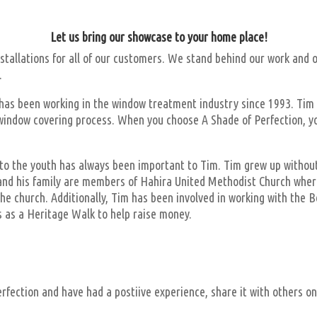
Let us bring our showcase to your home place!
tallations for all of our customers. We stand behind our work and o
.
as been working in the window treatment industry since 1993. Tim per
e window covering process. When you choose A Shade of Perfection, yo
o the youth has always been important to Tim. Tim grew up without a
m and his family are members of Hahira United Methodist Church where
he church. Additionally, Tim has been involved in working with the B
s as a Heritage Walk to help raise money.
erfection and have had a postiive experience, share it with others o