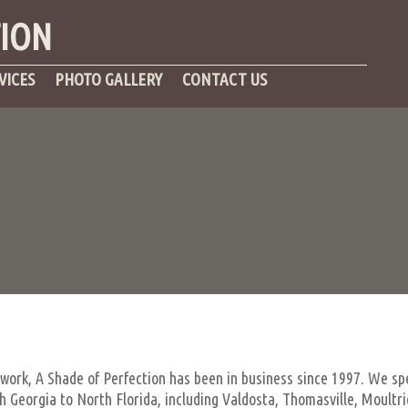
TION
VICES
PHOTO GALLERY
CONTACT US
 work, A Shade of Perfection has been in business since 1997. We spe
Georgia to North Florida, including Valdosta, Thomasville, Moultrie