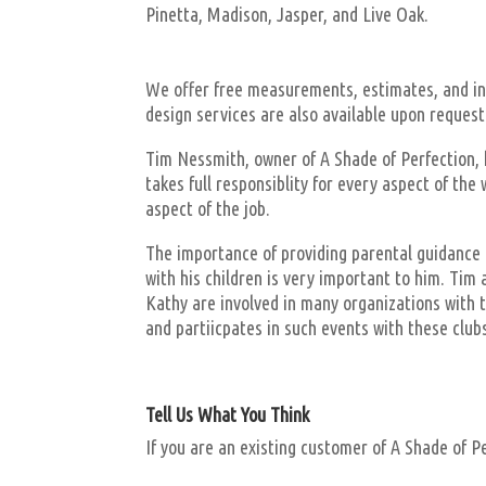
Pinetta, Madison, Jasper, and Live Oak.
We offer free measurements, estimates, and ins
design services are also available upon request
Tim Nessmith, owner of A Shade of Perfection, h
takes full responsiblity for every aspect of th
aspect of the job.
The importance of providing parental guidance t
with his children is very important to him. Ti
Kathy are involved in many organizations with t
and partiicpates in such events with these club
Tell Us What You Think
If you are an existing customer of A Shade of P