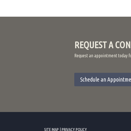
REQUEST A CON
Request an appointment today for
Schedule an Appointme
SITE MAP
|
PRIVACY POLICY